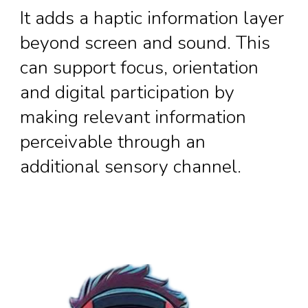
It adds a haptic information layer
beyond screen and sound. This
can support focus, orientation
and digital participation by
making relevant information
perceivable through an
additional sensory channel.