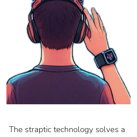
The
straptic
technology solves a