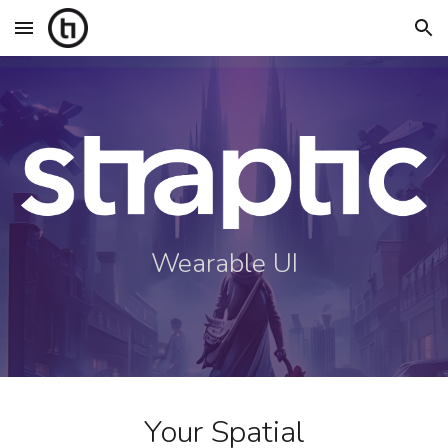
Skip to main content
Skip to navigation
Wearable UI
Your Spatial