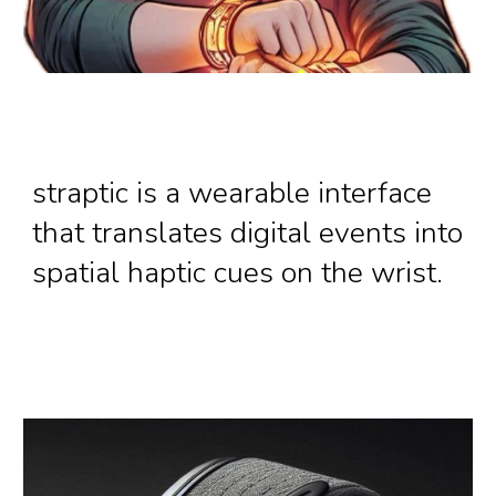
straptic is a wearable interface
that translates digital events into
spatial haptic cues on the wrist.