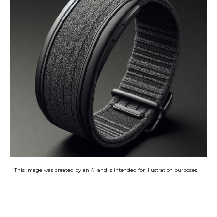
This image was created by an AI and is intended for illustration purposes
.