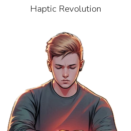
Haptic Revolution