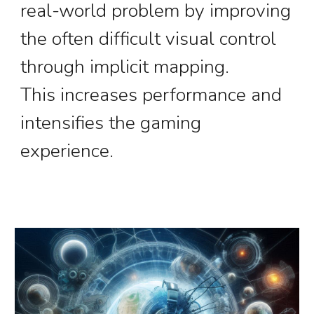
real-world problem by improving
the often difficult visual control
through implicit mapping.
This increases performance and
intensifies the gaming
experience
.