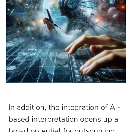
In addition, the integration of
AI-
based interpretation
opens up a
broad potential for outsourcing